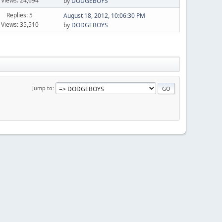
Views: 24,694
by
DODGEBOYS
Replies: 5
August 18, 2012, 10:06:30 PM
Views: 35,510
by
DODGEBOYS
Jump to