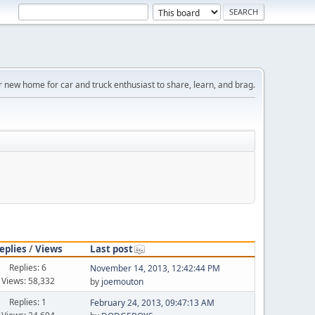
r new home for car and truck enthusiast to share, learn, and brag.
eplies
/
Views
Last post
Replies: 6
November 14, 2013, 12:42:44 PM
Views: 58,332
by
joemouton
Replies: 1
February 24, 2013, 09:47:13 AM