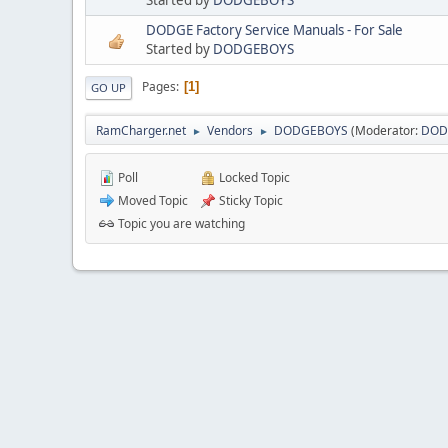
DODGE Factory Service Manuals - For Sale
Started by
DODGEBOYS
Pages
1
GO UP
RamCharger.net
Vendors
DODGEBOYS
(Moderator:
DOD
►
►
Poll
Locked Topic
Moved Topic
Sticky Topic
Topic you are watching