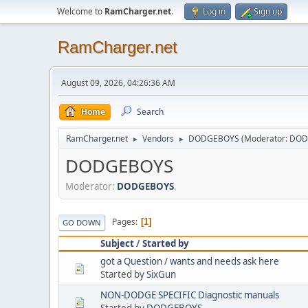
Welcome to
RamCharger.net
.
Log in
Sign up
RamCharger.net
August 09, 2026, 04:26:36 AM
Home
Search
RamCharger.net
Vendors
DODGEBOYS
(Moderator:
DOD
►
►
DODGEBOYS
Moderator:
DODGEBOYS
.
Pages
1
GO DOWN
Subject
/
Started by
got a Question / wants and needs ask here
Started by
SixGun
NON-DODGE SPECIFIC Diagnostic manuals
Started by
DODGEBOYS