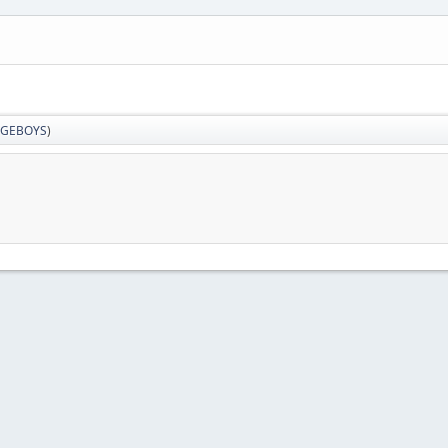
GEBOYS
)