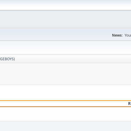
News:
You
GEBOYS
)
R