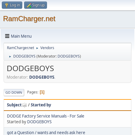
Log in
Sign up
RamCharger.net
Main Menu
RamCharger.net
Vendors
►
DODGEBOYS
(Moderator:
DODGEBOYS
)
►
DODGEBOYS
Moderator:
DODGEBOYS
.
Pages
1
GO DOWN
Subject
/
Started by
DODGE Factory Service Manuals - For Sale
Started by
DODGEBOYS
got a Question / wants and needs ask here