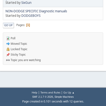
Started by
SixGun
NON-DODGE SPECIFIC Diagnostic manuals
Started by
DODGEBOYS
Pages
1
GO UP
Poll
Moved Topic
Locked Topic
Sticky Topic
Topic you are watching
|
|
Help
Terms and Rules
Go Up ▲
,
SMF 2.1.7 © 2026
Simple Machines
Page created in 0.101 seconds with 12 queries.