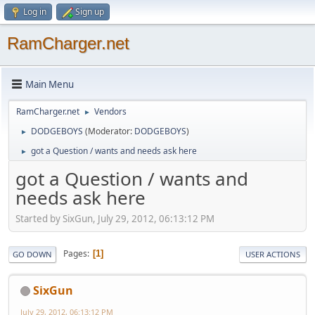
Log in
Sign up
RamCharger.net
Main Menu
RamCharger.net
Vendors
►
DODGEBOYS
(Moderator:
DODGEBOYS
)
►
got a Question / wants and needs ask here
►
got a Question / wants and
needs ask here
Started by SixGun, July 29, 2012, 06:13:12 PM
Pages
1
GO DOWN
USER ACTIONS
SixGun
July 29, 2012, 06:13:12 PM