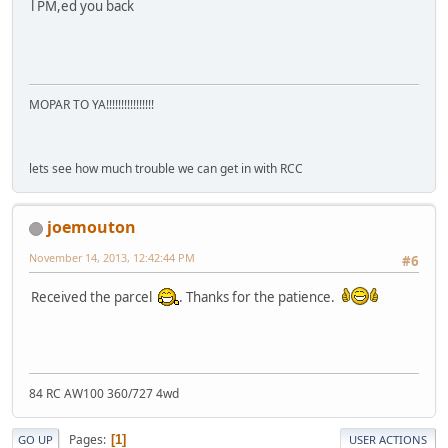
l PM,ed you back
MOPAR TO YA!!!!!!!!!!!!!!!!
lets see how much trouble we can get in with RCC
joemouton
November 14, 2013, 12:42:44 PM
#6
Received the parcel
. Thanks for the patience.
84 RC AW100 360/727 4wd
Pages
1
GO UP
USER ACTIONS