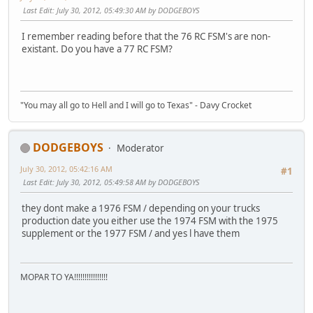
Last Edit
: July 30, 2012, 05:49:30 AM by DODGEBOYS
I remember reading before that the 76 RC FSM's are non-
existant. Do you have a 77 RC FSM?
"You may all go to Hell and I will go to Texas" - Davy Crocket
DODGEBOYS
Moderator
July 30, 2012, 05:42:16 AM
#1
Last Edit
: July 30, 2012, 05:49:58 AM by DODGEBOYS
they dont make a 1976 FSM / depending on your trucks
production date you either use the 1974 FSM with the 1975
supplement or the 1977 FSM / and yes l have them
MOPAR TO YA!!!!!!!!!!!!!!!!