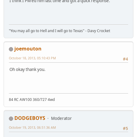
I think I PM'ed him last time and got a quick response.
"You may all go to Hell and I will go to Texas" - Davy Crocket
joemouton
October 18, 2013, 05:10:43 PM
#4
Oh okay thank you.
84 RC AW100 360/727 4wd
DODGEBOYS
Moderator
October 19, 2013, 06:51:36 AM
#5