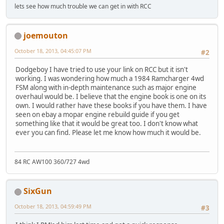
lets see how much trouble we can get in with RCC
joemouton
October 18, 2013, 04:45:07 PM
#2
Dodgeboy I have tried to use your link on RCC but it isn't
working. I was wondering how much a 1984 Ramcharger 4wd
FSM along with in-depth maintenance such as major engine
overhaul would be. I believe that the engine book is one on its
own. I would rather have these books if you have them. I have
seen on ebay a mopar engine rebuild guide if you get
something like that it would be great too. I don't know what
ever you can find. Please let me know how much it would be.
84 RC AW100 360/727 4wd
SixGun
October 18, 2013, 04:59:49 PM
#3