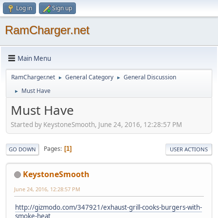
Log in
Sign up
RamCharger.net
Main Menu
RamCharger.net
General Category
General Discussion
►
►
Must Have
►
Must Have
Started by KeystoneSmooth, June 24, 2016, 12:28:57 PM
Pages
1
GO DOWN
USER ACTIONS
KeystoneSmooth
June 24, 2016, 12:28:57 PM
http://gizmodo.com/347921/exhaust-grill-cooks-burgers-with-
smoke-heat