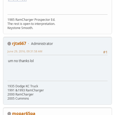
1985 RamCharger Prospector Ed.
The rest is open to interpretation.
Keystone Smooth.
rjtx667
Administrator
June 29, 2016, 09:31:58 AM
#1
um no thanks lol
1935 Dodge KC Truck
1991 &1993 RamCharger
2000 RamCharger
2005 Cummins
mopar65pa