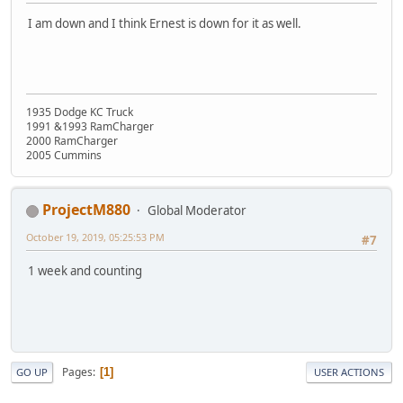
I am down and I think Ernest is down for it as well.
1935 Dodge KC Truck
1991 &1993 RamCharger
2000 RamCharger
2005 Cummins
ProjectM880
Global Moderator
October 19, 2019, 05:25:53 PM
#7
1 week and counting
Pages
1
GO UP
USER ACTIONS