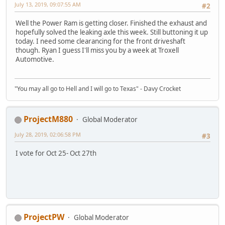
July 13, 2019, 09:07:55 AM
#2
Well the Power Ram is getting closer. Finished the exhaust and
hopefully solved the leaking axle this week. Still buttoning it up
today. I need some clearancing for the front driveshaft
though. Ryan I guess I'll miss you by a week at Troxell
Automotive.
"You may all go to Hell and I will go to Texas" - Davy Crocket
ProjectM880
Global Moderator
July 28, 2019, 02:06:58 PM
#3
I vote for Oct 25- Oct 27th
ProjectPW
Global Moderator