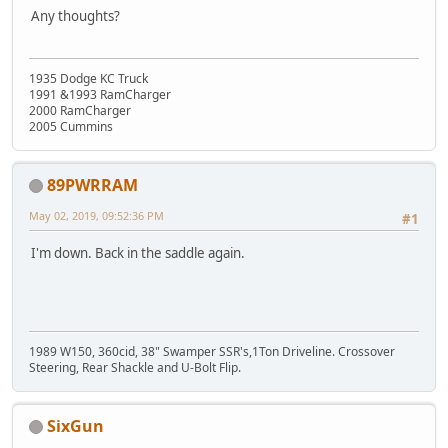
Any thoughts?
1935 Dodge KC Truck
1991 &1993 RamCharger
2000 RamCharger
2005 Cummins
89PWRRAM
May 02, 2019, 09:52:36 PM
#1
I'm down. Back in the saddle again.
1989 W150, 360cid, 38" Swamper SSR's,1Ton Driveline. Crossover
Steering, Rear Shackle and U-Bolt Flip.
SixGun