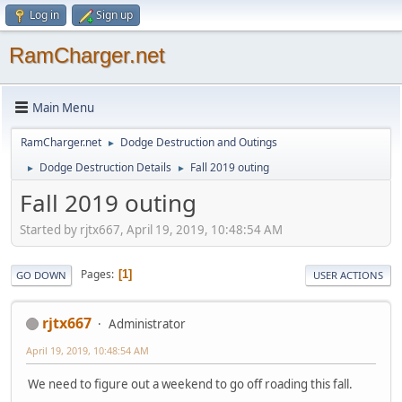
Log in
Sign up
RamCharger.net
Main Menu
RamCharger.net
Dodge Destruction and Outings
►
Dodge Destruction Details
Fall 2019 outing
►
►
Fall 2019 outing
Started by rjtx667, April 19, 2019, 10:48:54 AM
Pages
1
GO DOWN
USER ACTIONS
rjtx667
Administrator
April 19, 2019, 10:48:54 AM
We need to figure out a weekend to go off roading this fall.