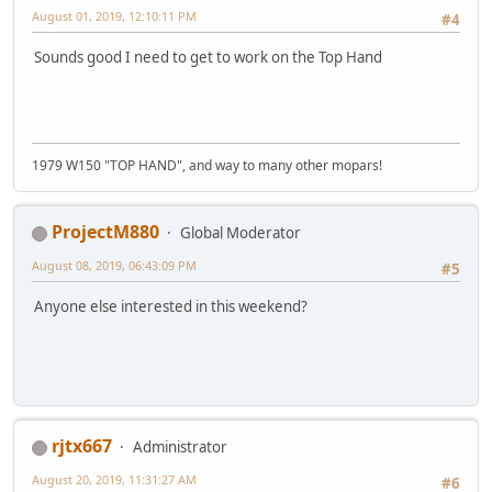
August 01, 2019, 12:10:11 PM
#4
Sounds good I need to get to work on the Top Hand
1979 W150 "TOP HAND", and way to many other mopars!
ProjectM880
Global Moderator
August 08, 2019, 06:43:09 PM
#5
Anyone else interested in this weekend?
rjtx667
Administrator
August 20, 2019, 11:31:27 AM
#6