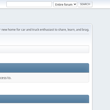
r new home for car and truck enthusiast to share, learn, and brag.
cess to.