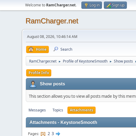
Welcome to
RamCharger.net
.
Log in
Sign up
RamCharger.net
August 08, 2026, 10:46:14 AM
Home
Search
RamCharger.net
Profile of KeystoneSmooth
Show posts
►
►
Profile Info
Show posts
This section allows you to view all posts made by this me
Messages
Topics
Attachments
Attachments - KeystoneSmooth
2
3
Pages
1