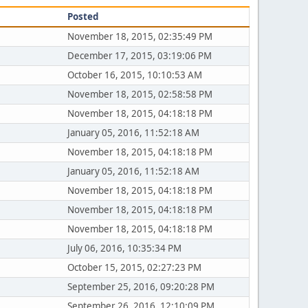
Posted
November 18, 2015, 02:35:49 PM
December 17, 2015, 03:19:06 PM
October 16, 2015, 10:10:53 AM
November 18, 2015, 02:58:58 PM
November 18, 2015, 04:18:18 PM
January 05, 2016, 11:52:18 AM
November 18, 2015, 04:18:18 PM
January 05, 2016, 11:52:18 AM
November 18, 2015, 04:18:18 PM
November 18, 2015, 04:18:18 PM
November 18, 2015, 04:18:18 PM
July 06, 2016, 10:35:34 PM
October 15, 2015, 02:27:23 PM
September 25, 2016, 09:20:28 PM
September 26, 2016, 12:10:09 PM