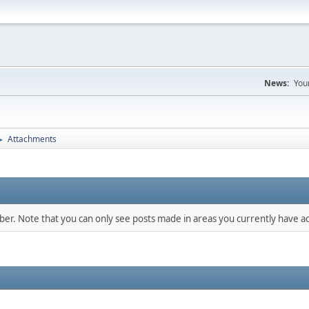
News:
You
Attachments
►
mber. Note that you can only see posts made in areas you currently have ac