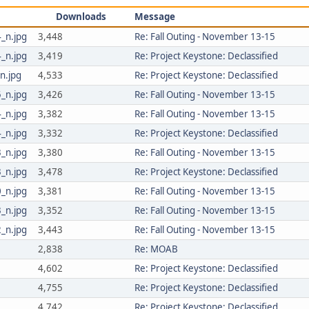
Downloads
Message
_n.jpg
3,448
Re: Fall Outing - November 13-15
_n.jpg
3,419
Re: Project Keystone: Declassified
n.jpg
4,533
Re: Project Keystone: Declassified
_n.jpg
3,426
Re: Fall Outing - November 13-15
_n.jpg
3,382
Re: Fall Outing - November 13-15
_n.jpg
3,332
Re: Project Keystone: Declassified
_n.jpg
3,380
Re: Fall Outing - November 13-15
_n.jpg
3,478
Re: Project Keystone: Declassified
_n.jpg
3,381
Re: Fall Outing - November 13-15
_n.jpg
3,352
Re: Fall Outing - November 13-15
_n.jpg
3,443
Re: Fall Outing - November 13-15
2,838
Re: MOAB
4,602
Re: Project Keystone: Declassified
4,755
Re: Project Keystone: Declassified
4,742
Re: Project Keystone: Declassified