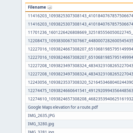
Filename
11416203_1093825307308143_4101840767857506674
11416203_1093825307308143_4101840767857506674
11701236_1601226426808669_325185556050022745_
12208473_1093830067307667_4480007282600545435
12227016_1093824667308207_6510681985795149994
12227016_1093824667308207_6510681985795149994
12227208_1093823497308324_4834323108265227043
12227208_1093823497308324_4834323108265227043
12243056_1093823537308320_5216453468040244390
12274475_1093824660641541_4912920994356448563
12274610_1093824657308208_4682353940625161932
Google Maps elevation for a route.pdf
IMG_2635.JPG
IMG_3280.jpg
IMG_3281.jpg