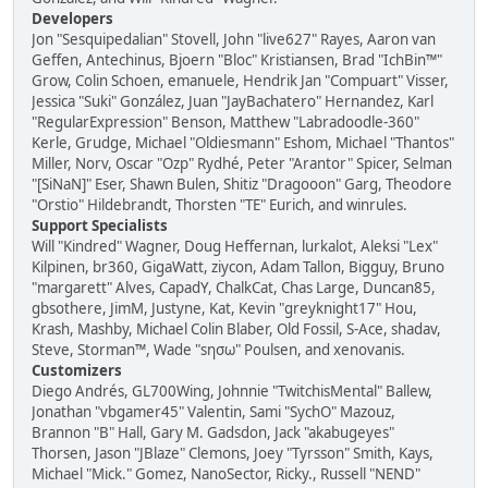
Developers
Jon "Sesquipedalian" Stovell, John "live627" Rayes, Aaron van
Geffen, Antechinus, Bjoern "Bloc" Kristiansen, Brad "IchBin™"
Grow, Colin Schoen, emanuele, Hendrik Jan "Compuart" Visser,
Jessica "Suki" González, Juan "JayBachatero" Hernandez, Karl
"RegularExpression" Benson, Matthew "Labradoodle-360"
Kerle, Grudge, Michael "Oldiesmann" Eshom, Michael "Thantos"
Miller, Norv, Oscar "Ozp" Rydhé, Peter "Arantor" Spicer, Selman
"[SiNaN]" Eser, Shawn Bulen, Shitiz "Dragooon" Garg, Theodore
"Orstio" Hildebrandt, Thorsten "TE" Eurich, and winrules.
Support Specialists
Will "Kindred" Wagner, Doug Heffernan, lurkalot, Aleksi "Lex"
Kilpinen, br360, GigaWatt, ziycon, Adam Tallon, Bigguy, Bruno
"margarett" Alves, CapadY, ChalkCat, Chas Large, Duncan85,
gbsothere, JimM, Justyne, Kat, Kevin "greyknight17" Hou,
Krash, Mashby, Michael Colin Blaber, Old Fossil, S-Ace, shadav,
Steve, Storman™, Wade "sησω" Poulsen, and xenovanis.
Customizers
Diego Andrés, GL700Wing, Johnnie "TwitchisMental" Ballew,
Jonathan "vbgamer45" Valentin, Sami "SychO" Mazouz,
Brannon "B" Hall, Gary M. Gadsdon, Jack "akabugeyes"
Thorsen, Jason "JBlaze" Clemons, Joey "Tyrsson" Smith, Kays,
Michael "Mick." Gomez, NanoSector, Ricky., Russell "NEND"