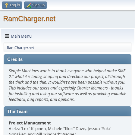
Log in
Sign up
RamCharger.net
Main Menu
RamCharger.net
Credits
Simple Machines wants to thank everyone who helped make SMF
2.1 what it is today; shaping and directing our project, all through
the thick and the thin. It wouldn't have been possible without you.
This includes our users and especially Charter Members - thanks
for installing and using our software as well as providing valuable
feedback, bug reports, and opinions.
The Team
Project Management
Aleksi "Lex" Kilpinen, Michele "Illori" Davis, Jessica "Suki"
González, and Will "Kindred" Wagner.