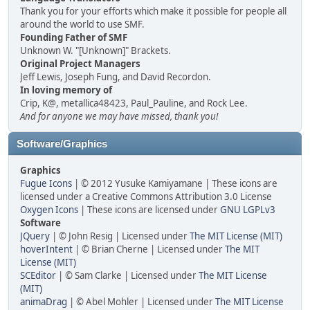
Thank you for your efforts which make it possible for people all
around the world to use SMF.
Founding Father of SMF
Unknown W. "[Unknown]" Brackets.
Original Project Managers
Jeff Lewis, Joseph Fung, and David Recordon.
In loving memory of
Crip, K@, metallica48423, Paul_Pauline, and Rock Lee.
And for anyone we may have missed, thank you!
Software/Graphics
Graphics
Fugue Icons
| © 2012 Yusuke Kamiyamane | These icons are
licensed under a Creative Commons Attribution 3.0 License
Oxygen Icons
| These icons are licensed under
GNU LGPLv3
Software
JQuery
| © John Resig | Licensed under
The MIT License (MIT)
hoverIntent
| © Brian Cherne | Licensed under
The MIT
License (MIT)
SCEditor
| © Sam Clarke | Licensed under
The MIT License
(MIT)
animaDrag
| © Abel Mohler | Licensed under
The MIT License