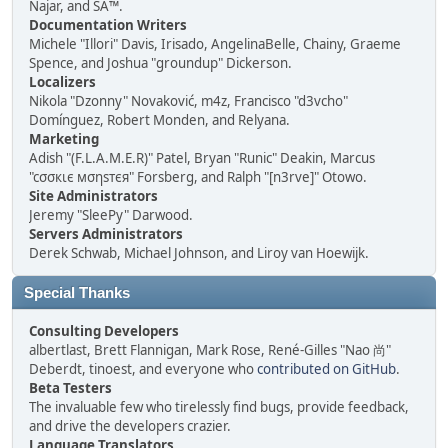
Najar, and SA™.
Documentation Writers
Michele "Illori" Davis, Irisado, AngelinaBelle, Chainy, Graeme
Spence, and Joshua "groundup" Dickerson.
Localizers
Nikola "Dzonny" Novaković, m4z, Francisco "d3vcho"
Domínguez, Robert Monden, and Relyana.
Marketing
Adish "(F.L.A.M.E.R)" Patel, Bryan "Runic" Deakin, Marcus
"cσσкιє мσηѕтєя" Forsberg, and Ralph "[n3rve]" Otowo.
Site Administrators
Jeremy "SleePy" Darwood.
Servers Administrators
Derek Schwab, Michael Johnson, and Liroy van Hoewijk.
Special Thanks
Consulting Developers
albertlast, Brett Flannigan, Mark Rose, René-Gilles "Nao 尚"
Deberdt, tinoest, and everyone who
contributed on GitHub
.
Beta Testers
The invaluable few who tirelessly find bugs, provide feedback,
and drive the developers crazier.
Language Translators