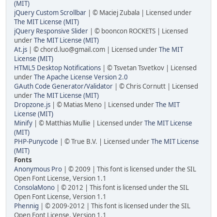
(MIT)
jQuery Custom Scrollbar
| © Maciej Zubala | Licensed under
The MIT License (MIT)
jQuery Responsive Slider
| © booncon ROCKETS | Licensed
under
The MIT License (MIT)
At.js
| © chord.luo@gmail.com | Licensed under
The MIT
License (MIT)
HTML5 Desktop Notifications
| © Tsvetan Tsvetkov | Licensed
under
The Apache License Version 2.0
GAuth Code Generator/Validator
| © Chris Cornutt | Licensed
under
The MIT License (MIT)
Dropzone.js
| © Matias Meno | Licensed under
The MIT
License (MIT)
Minify
| © Matthias Mullie | Licensed under
The MIT License
(MIT)
PHP-Punycode
| © True B.V. | Licensed under
The MIT License
(MIT)
Fonts
Anonymous Pro
| © 2009 | This font is licensed under the SIL
Open Font License, Version 1.1
ConsolaMono
| © 2012 | This font is licensed under the SIL
Open Font License, Version 1.1
Phennig
| © 2009-2012 | This font is licensed under the SIL
Open Font License, Version 1.1