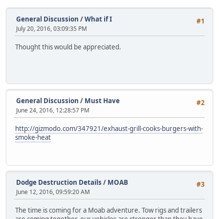
General Discussion
/
What if I
#1
July 20, 2016, 03:09:35 PM
Thought this would be appreciated.
General Discussion
/
Must Have
#2
June 24, 2016, 12:28:57 PM
http://gizmodo.com/347921/exhaust-grill-cooks-burgers-with-
smoke-heat
Dodge Destruction Details
/
MOAB
#3
June 12, 2016, 09:59:20 AM
The time is coming for a Moab adventure. Tow rigs and trailers