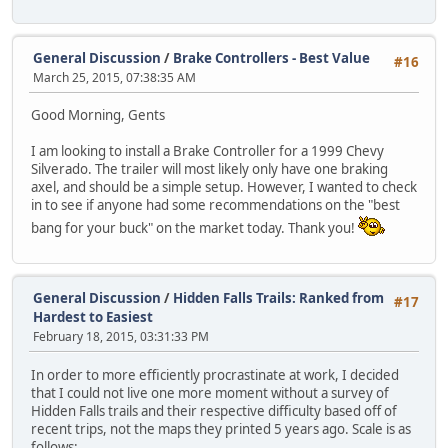
General Discussion
/
Brake Controllers - Best Value
#16
March 25, 2015, 07:38:35 AM
Good Morning, Gents
I am looking to install a Brake Controller for a 1999 Chevy
Silverado. The trailer will most likely only have one braking
axel, and should be a simple setup. However, I wanted to check
in to see if anyone had some recommendations on the "best
bang for your buck" on the market today. Thank you!
General Discussion
/
Hidden Falls Trails: Ranked from
#17
Hardest to Easiest
February 18, 2015, 03:31:33 PM
In order to more efficiently procrastinate at work, I decided
that I could not live one more moment without a survey of
Hidden Falls trails and their respective difficulty based off of
recent trips, not the maps they printed 5 years ago. Scale is as
follows: