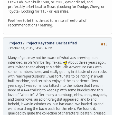
Crew Cab, over-built 1500, or 2500, gas or diesel, and
preferably a 4x4 local to Texas. (Looking for Dodge, Chevy, or
Toyota). Looking for 115k or less miles.
Feel free to let this thread turn into a freeforall of
recommendations / bashing.
Projects
/
Project Keystone: Declassified
#15
October 14, 2015, 04:45:56 PM
Many of you may not be aware of what was brewing, pun
intended, in ole Wimberley, Texas.
About three years ago I
was invited to tag along at Marble Falls Adventure Park with
some members here, and really get my first taste of real rocks
with real repercussions; I was fortunate to be riding in a well
built machine, and certainly enjoyed the experience. Two
years ago I was somehow talked into the notion that I was in
need of a 4x4 trail rig to keep up with some buddies and this
love of "wheelin". After many a humbugs, ehhs, ahhs, maybe's,
and tomorrows, an ad on Craigslist appeared, and lo and
behold, it was in Wimberley, our backyard. We loaded up and
went searching the backroads for this elixir. We found it,
guarded by quite the collection of characters, beaten, bruised,