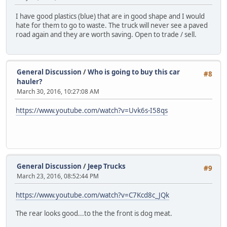
I have good plastics (blue) that are in good shape and I would
hate for them to go to waste. The truck will never see a paved
road again and they are worth saving. Open to trade / sell.
General Discussion
/
Who is going to buy this car
#8
hauler?
March 30, 2016, 10:27:08 AM
https://www.youtube.com/watch?v=Uvk6s-I58qs
General Discussion
/
Jeep Trucks
#9
March 23, 2016, 08:52:44 PM
https://www.youtube.com/watch?v=C7Kcd8c_JQk
The rear looks good...to the the front is dog meat.