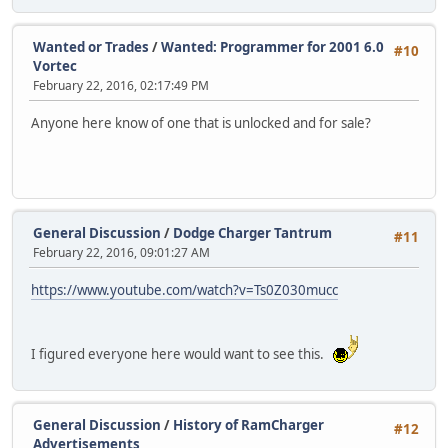
Wanted or Trades
/
Wanted: Programmer for 2001 6.0
#10
Vortec
February 22, 2016, 02:17:49 PM
Anyone here know of one that is unlocked and for sale?
General Discussion
/
Dodge Charger Tantrum
#11
February 22, 2016, 09:01:27 AM
https://www.youtube.com/watch?v=Ts0Z030mucc
I figured everyone here would want to see this.
General Discussion
/
History of RamCharger
#12
Advertisements