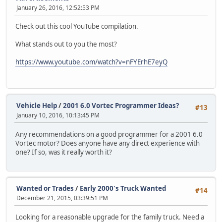
January 26, 2016, 12:52:53 PM
Check out this cool YouTube compilation.
What stands out to you the most?
https://www.youtube.com/watch?v=nFYErhE7eyQ
Vehicle Help
/
2001 6.0 Vortec Programmer Ideas?
#13
January 10, 2016, 10:13:45 PM
Any recommendations on a good programmer for a 2001 6.0
Vortec motor? Does anyone have any direct experience with
one? If so, was it really worth it?
Wanted or Trades
/
Early 2000's Truck Wanted
#14
December 21, 2015, 03:39:51 PM
Looking for a reasonable upgrade for the family truck. Need a