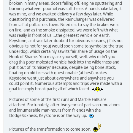
broken in many areas, doors falling off, engine sputtering and
burning whatever poor oil was still there. A handshake later, it
was mine, and we awaited delivery a few days later. While
questioning this purchase, the RamCharger was delivered
from a flat pull across town. Needless to say the brakes were
on fire, and as the smoke dissipated, we were left with what
was really in front of us....the greatest vehicle on earth.
Keystone, as it was later dubbed for obvious reasons, (if its not
obvious its not for you) would soon come to symbolize the true
underdog, which certainly saw its fair share of usage on the
Hook of Shame. You may ask yourself, well, why didn't you
drag this poor molested vehicle back into the wilderness and
put it out of its misery? Because, despite being bone stock,
floating on old tires with questionable (at best) brakes
Keystone went just about everywhere and anywhere you
could point it. Numerous attempts and trips were made with a
goal to simply break parts; all of which failed.
Pictures of some of the first runs and Marble Falls are
attached. Fortunately, after two years of parts accumulations
and innumerable man-hours from friends with the
DodgeSickness, Keystone is on the way up.
Pictures of the transformation to come soon.