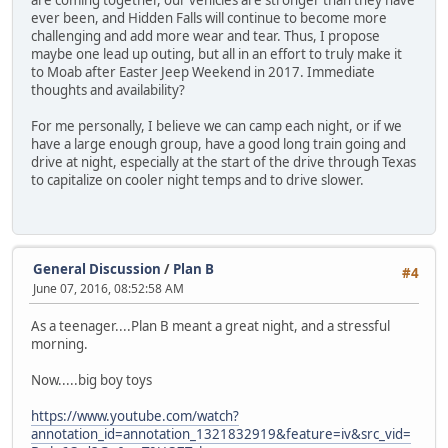
are coming together, our vehicles are stronger than they have
ever been, and Hidden Falls will continue to become more
challenging and add more wear and tear. Thus, I propose
maybe one lead up outing, but all in an effort to truly make it
to Moab after Easter Jeep Weekend in 2017. Immediate
thoughts and availability?
For me personally, I believe we can camp each night, or if we
have a large enough group, have a good long train going and
drive at night, especially at the start of the drive through Texas
to capitalize on cooler night temps and to drive slower.
General Discussion
/
Plan B
#4
June 07, 2016, 08:52:58 AM
As a teenager....Plan B meant a great night, and a stressful
morning.
Now.....big boy toys
https://www.youtube.com/watch?
annotation_id=annotation_1321832919&feature=iv&src_vid=