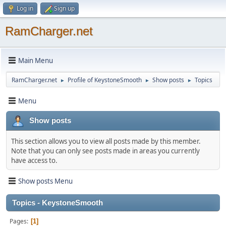
Log in
Sign up
RamCharger.net
Main Menu
RamCharger.net
Profile of KeystoneSmooth
Show posts
Topics
►
►
►
Menu
Show posts
This section allows you to view all posts made by this member.
Note that you can only see posts made in areas you currently
have access to.
Show posts Menu
Topics - KeystoneSmooth
Pages
1