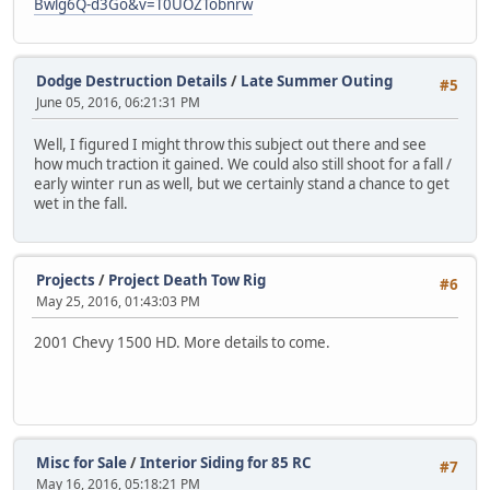
Bwlg6Q-d3Go&v=T0UOZTobnrw
Dodge Destruction Details
/
Late Summer Outing
#5
June 05, 2016, 06:21:31 PM
Well, I figured I might throw this subject out there and see
how much traction it gained. We could also still shoot for a fall /
early winter run as well, but we certainly stand a chance to get
wet in the fall.
Projects
/
Project Death Tow Rig
#6
May 25, 2016, 01:43:03 PM
2001 Chevy 1500 HD. More details to come.
Misc for Sale
/
Interior Siding for 85 RC
#7
May 16, 2016, 05:18:21 PM