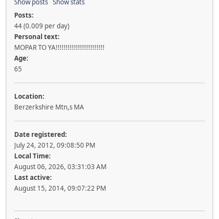
Show posts
Show stats
Posts:
44 (0.009 per day)
Personal text:
MOPAR TO YA!!!!!!!!!!!!!!!!!!!!!!!!!
Age:
65
Location:
Berzerkshire Mtn,s MA
Date registered:
July 24, 2012, 09:08:50 PM
Local Time:
August 06, 2026, 03:31:03 AM
Last active:
August 15, 2014, 09:07:22 PM