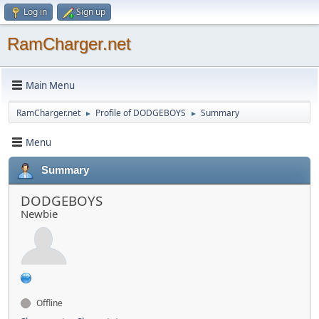
Log in
Sign up
RamCharger.net
Main Menu
RamCharger.net
Profile of DODGEBOYS
Summary
►
►
Menu
Summary
DODGEBOYS
Newbie
Offline